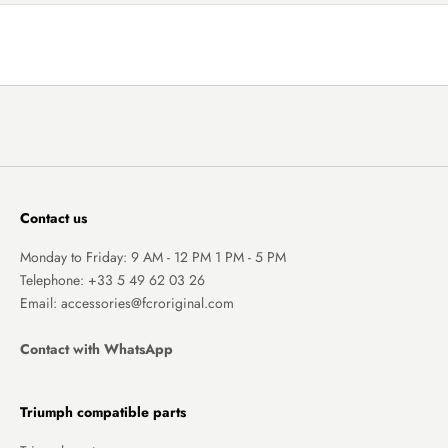
Contact us
Monday to Friday: 9 AM - 12 PM 1 PM - 5 PM
Telephone:
+33 5 49 62 03 26
Email: accessories@fcroriginal.com
Contact with WhatsApp
Triumph compatible parts