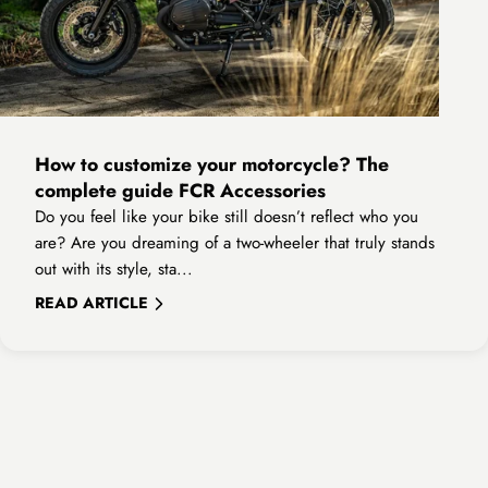
How to customize your motorcycle? The
complete guide FCR Accessories
Do you feel like your bike still doesn’t reflect who you
are? Are you dreaming of a two-wheeler that truly stands
out with its style, sta...
READ ARTICLE