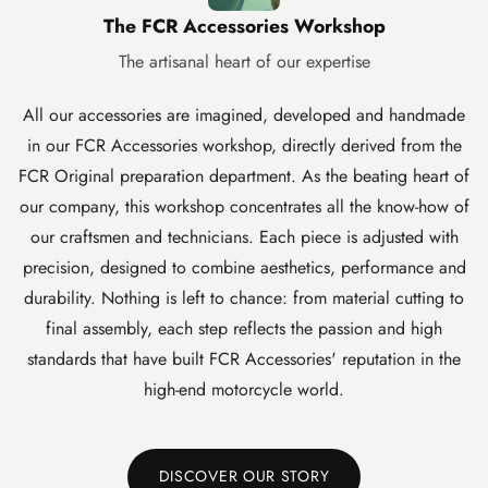
The FCR Accessories Workshop
The artisanal heart of our expertise
All our accessories are imagined, developed and handmade
in our FCR Accessories workshop, directly derived from the
FCR Original preparation department. As the beating heart of
our company, this workshop concentrates all the know-how of
our craftsmen and technicians. Each piece is adjusted with
precision, designed to combine aesthetics, performance and
durability. Nothing is left to chance: from material cutting to
final assembly, each step reflects the passion and high
standards that have built FCR Accessories' reputation in the
high-end motorcycle world.
DISCOVER OUR STORY