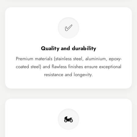
✅
Quality and durability
Premium materials (stainless steel, aluminium, epoxy-
coated steel) and flawless finishes ensure exceptional
resistance and longevity.
🏍️