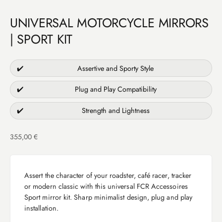
UNIVERSAL MOTORCYCLE MIRRORS
| SPORT KIT
✔️
Assertive and Sporty Style
✔️
Plug and Play Compatibility
✔️
Strength and Lightness
Sale price
355,00 €
Assert the character of your roadster, café racer, tracker
or modern classic with this universal FCR Accessoires
Sport mirror kit. Sharp minimalist design, plug and play
installation.