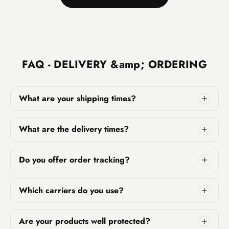
FAQ - DELIVERY &amp; ORDERING
What are your shipping times?
What are the delivery times?
Do you offer order tracking?
Which carriers do you use?
Are your products well protected?