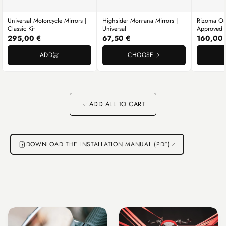
Universal Motorcycle Mirrors |
Highsider Montana Mirrors |
Rizoma One
Classic Kit
Universal
Approved U
295,00 €
67,50 €
160,00 
ADD
CHOOSE
Go to item 1
Go to item 2
Go to item 3
ADD ALL TO CART
DOWNLOAD THE INSTALLATION MANUAL (PDF)