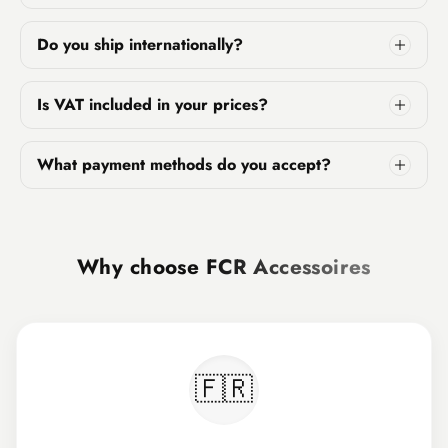
Do you ship internationally?
Is VAT included in your prices?
What payment methods do you accept?
Why choose
FCR Accessoires
🇫🇷