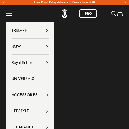
Skip to content
Free Point Relay delivery in France from €50
Previous
Nex
FCR Accessoires
Menu
Search
Basket
PRO
TRIUMPH
BMW
Royal Enfield
UNIVERSALS
ACCESSORIES
LIFESTYLE
CLEARANCE