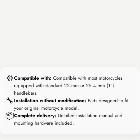
⚙️
Compatible with:
Compatible with most motorcycles
equipped with standard 22 mm or 25.4 mm (1")
handlebars.
🔧
Installation without modification:
Parts designed to fit
your original motorcycle model.
📦
Complete delivery:
Detailed installation manual and
mounting hardware included.