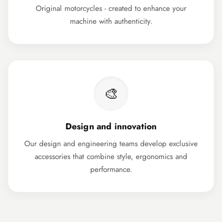
Original motorcycles - created to enhance your
machine with authenticity.
🎨
Design and innovation
Our design and engineering teams develop exclusive
accessories that combine style, ergonomics and
performance.