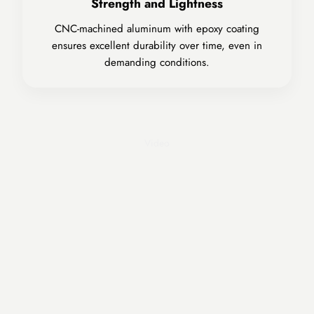
Strength and Lightness
CNC-machined aluminum with epoxy coating
ensures excellent durability over time, even in
demanding conditions.
Play video
Video