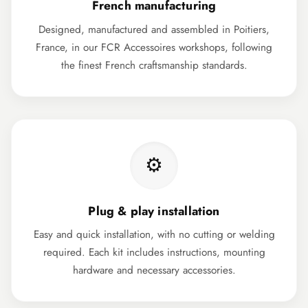
French manufacturing
Designed, manufactured and assembled in Poitiers,
France, in our FCR Accessoires workshops, following
the finest French craftsmanship standards.
⚙️
Plug & play installation
Easy and quick installation, with no cutting or welding
required. Each kit includes instructions, mounting
hardware and necessary accessories.