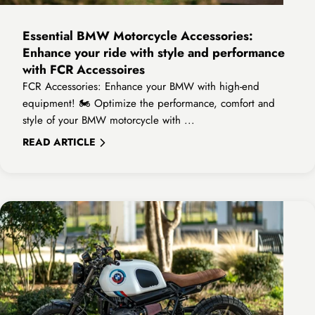
Essential BMW Motorcycle Accessories:
Enhance your ride with style and performance
with FCR Accessoires
FCR Accessories: Enhance your BMW with high-end
equipment! 🏍️ Optimize the performance, comfort and
style of your BMW motorcycle with ...
READ ARTICLE