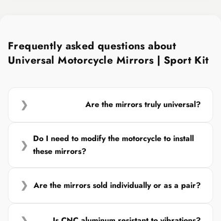
Frequently asked questions about
Universal Motorcycle Mirrors | Sport Kit
❯
Are the mirrors truly universal?
Do I need to modify the motorcycle to install
❯
these mirrors?
❯
Are the mirrors sold individually or as a pair?
❯
Is CNC aluminum resistant to vibrations?