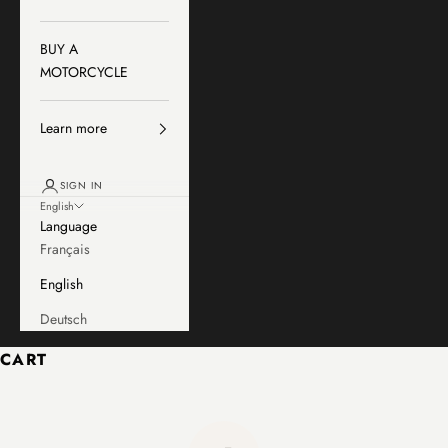
BUY A
MOTORCYCLE
Learn more
SIGN IN
English
Language
Français
English
Deutsch
CART