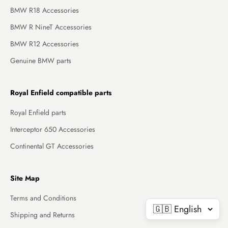
BMW R18 Accessories
BMW R NineT Accessories
BMW R12 Accessories
Genuine BMW parts
Royal Enfield compatible parts
Royal Enfield parts
Interceptor 650 Accessories
Continental GT Accessories
Site Map
Terms and Conditions
Shipping and Returns