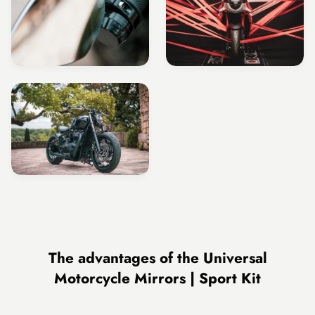
The advantages of the Universal
Motorcycle Mirrors | Sport Kit