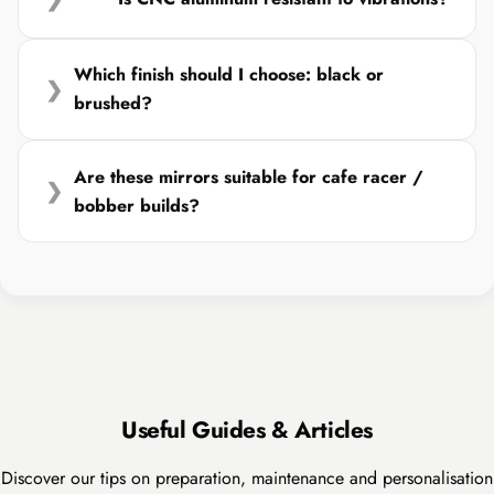
Which finish should I choose: black or
❯
brushed?
Are these mirrors suitable for cafe racer /
❯
bobber builds?
Useful Guides & Articles
Discover our tips on preparation, maintenance and personalisation