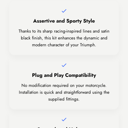
Assertive and Sporty Style
Thanks to its sharp racing-inspired lines and satin
black finish, this kit enhances the dynamic and
modern character of your Triumph.
Plug and Play Compatibility
No modification required on your motorcycle.
Installation is quick and straightforward using the
supplied fittings.