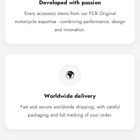
Developed with passion
Every accessory stems from our FCR Original
motorcycle expertise - combining performance, design
and innovation.
🌍
Worldwide delivery
Fast and secure worldwide shipping, with careful
packaging and full tracking of your order.