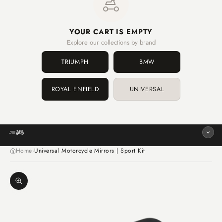
YOUR CART IS EMPTY
Explore our collections by brand
TRIUMPH
BMW
ROYAL ENFIELD
UNIVERSAL
Home
Universal Motorcycle Mirrors | Sport Kit
›
Zoom image