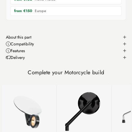
Europe
from €150
About this part
Compatibility
Features
Delivery
Complete your Motorcycle build