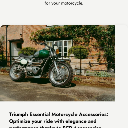
for your motorcycle.
Triumph Essential Motorcycle Accessories:
Optimize your ride with elegance and
performance thanks to FCR Accessories