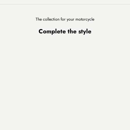
The collection for your motorcycle
Complete the style