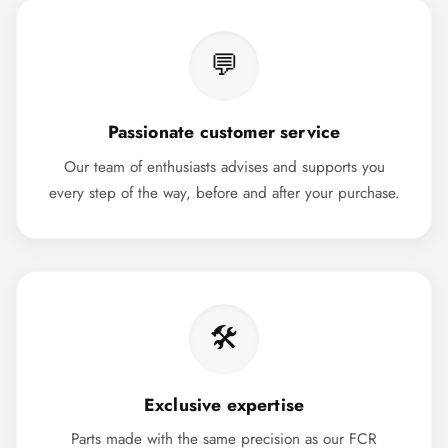
💬
Passionate customer service
Our team of enthusiasts advises and supports you
every step of the way, before and after your purchase.
🛠️
Exclusive expertise
Parts made with the same precision as our FCR