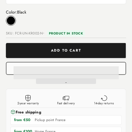
Color:
Black
Black
SKU: FCR-UN-KR002-N
PRODUCT IN STOCK
ADD TO CART
2-year warranty
Fast delivery
14-day returns
Free shipping
Pickup point France
from €50
Home France
from €100