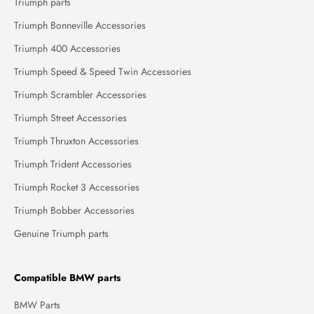
Triumph parts
Triumph Bonneville Accessories
Triumph 400 Accessories
Triumph Speed & Speed Twin Accessories
Triumph Scrambler Accessories
Triumph Street Accessories
Triumph Thruxton Accessories
Triumph Trident Accessories
Triumph Rocket 3 Accessories
Triumph Bobber Accessories
Genuine Triumph parts
Compatible BMW parts
BMW Parts