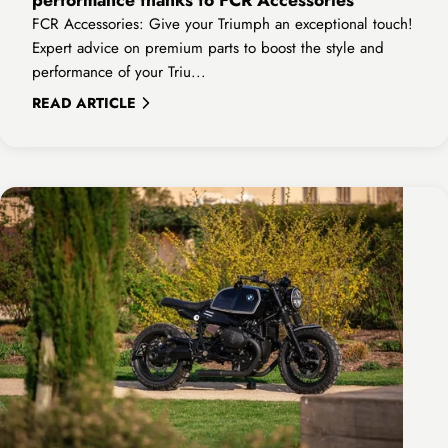

FCR Accessories: Give your Triumph an exceptional touch!
Expert advice on premium parts to boost the style and
performance of your Triu...
READ ARTICLE