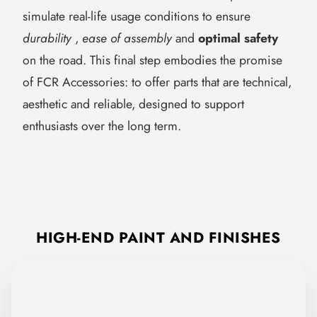
simulate real-life usage conditions to ensure
durability
,
ease of assembly
and
optimal safety
on the road. This final step embodies the promise
of FCR Accessories: to offer parts that are technical,
aesthetic and reliable, designed to support
enthusiasts over the long term.
FCR Accessories Workshop: manufacturing steps (cutting, adjustment, TIG
HIGH-END PAINT AND FINISHES