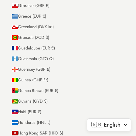
Gibraltar (GBP £)
Greece (EUR €)
Greenland (DKK kr.)
Grenada (XCD $)
Guadeloupe (EUR €)
Guatemala (GTQ Q)
Guernsey (GBP £)
Guinea (GNF Fr)
Guinea-Bissau (EUR €)
Guyana (GYD $)
Haiti (EUR €)
Honduras (HNL L)
Hong Kong SAR (HKD $)