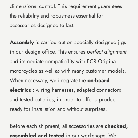
dimensional control. This requirement guarantees
the reliability and robustness essential for
accessories designed to last.
Assembly
is carried out on specially designed jigs
in our design office. This ensures
perfect alignment
and immediate compatibility with FCR Original
motorcycles as well as with many customer models.
When necessary, we integrate the
on-board
electrics
: wiring harnesses, adapted connectors
and tested batteries, in order to offer a product
ready for installation and without surprises.
Before each shipment, all accessories are
checked,
assembled and tested
in our workshops. We