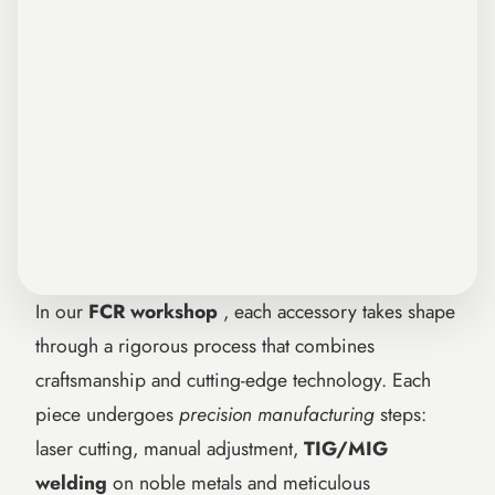
In our
FCR workshop
, each accessory takes shape
through a rigorous process that combines
craftsmanship and cutting-edge technology. Each
piece undergoes
precision manufacturing
steps:
laser cutting, manual adjustment,
TIG/MIG
welding
on noble metals and meticulous