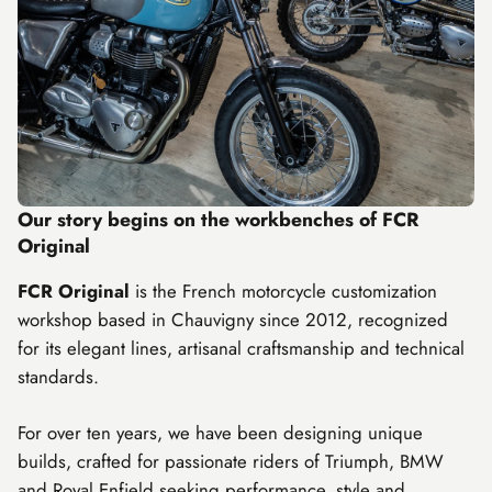
Our story begins on the workbenches of FCR
Original
FCR Original
is the French motorcycle customization
workshop based in Chauvigny since 2012, recognized
for its elegant lines, artisanal craftsmanship and technical
standards.
For over ten years, we have been designing unique
builds, crafted for passionate riders of
Triumph
,
BMW
and
Royal Enfield
seeking performance, style and