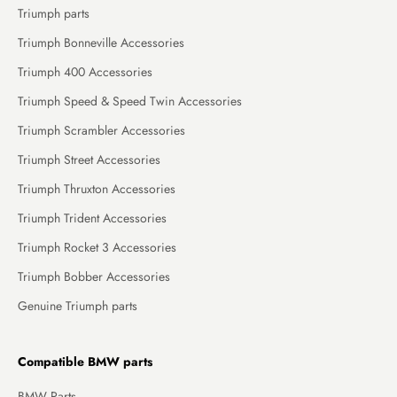
Triumph parts
Triumph Bonneville Accessories
Triumph 400 Accessories
Triumph Speed & Speed Twin Accessories
Triumph Scrambler Accessories
Triumph Street Accessories
Triumph Thruxton Accessories
Triumph Trident Accessories
Triumph Rocket 3 Accessories
Triumph Bobber Accessories
Genuine Triumph parts
Compatible BMW parts
BMW Parts