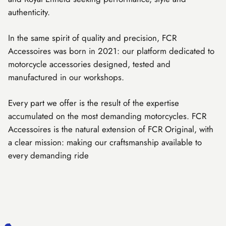
authenticity.
In the same spirit of quality and precision, FCR
Accessoires was born in 2021: our platform dedicated to
motorcycle accessories designed, tested and
manufactured in our workshops.
Every part we offer is the result of the expertise
accumulated on the most demanding motorcycles. FCR
Accessoires is the natural extension of FCR Original, with
a clear mission: making our craftsmanship available to
every demanding ride