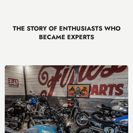
THE STORY OF ENTHUSIASTS WHO
BECAME EXPERTS