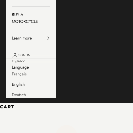
BUY A
MOTORCYCLE
Learn more
SIGN IN
English
Language
Français
English
Deutsch
CART