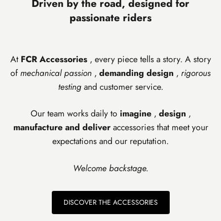
Driven by the road, designed for
passionate riders
At
FCR Accessories
, every piece tells a story. A story
of
mechanical passion
,
demanding design
,
rigorous
testing
and customer service.
Our team works daily to
imagine
,
design
,
manufacture and
deliver
accessories that meet your
expectations and our reputation.
Welcome backstage.
DISCOVER THE ACCESSORIES