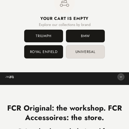
YOUR CART IS EMPTY
Explore our collections by brand
TRIUMPH
BMW
ROYAL ENFIELD
UNIVERSAL
FCR Original: the workshop. FCR
Accessoires: the store.