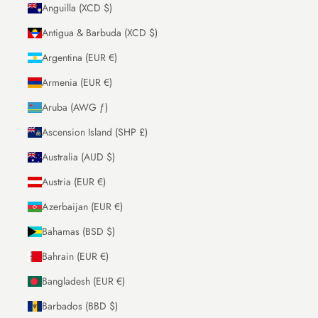
Anguilla (XCD $)
Antigua & Barbuda (XCD $)
Argentina (EUR €)
Armenia (EUR €)
Aruba (AWG ƒ)
Ascension Island (SHP £)
Australia (AUD $)
Austria (EUR €)
Azerbaijan (EUR €)
Bahamas (BSD $)
Bahrain (EUR €)
Bangladesh (EUR €)
Barbados (BBD $)