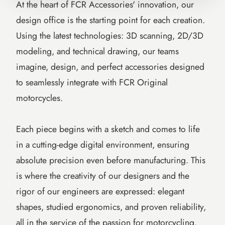
At the heart of FCR Accessories' innovation, our
design office is the starting point for each creation.
Using the latest technologies: 3D scanning, 2D/3D
modeling, and technical drawing, our teams
imagine, design, and perfect accessories designed
to seamlessly integrate with FCR Original
motorcycles.
Each piece begins with a sketch and comes to life
in a cutting-edge digital environment, ensuring
absolute precision even before manufacturing. This
is where the creativity of our designers and the
rigor of our engineers are expressed: elegant
shapes, studied ergonomics, and proven reliability,
all in the service of the passion for motorcycling.