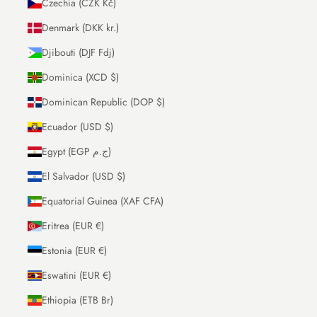
Czechia (CZK Kč)
Denmark (DKK kr.)
Djibouti (DJF Fdj)
Dominica (XCD $)
Dominican Republic (DOP $)
Ecuador (USD $)
Egypt (EGP ج.م)
El Salvador (USD $)
Equatorial Guinea (XAF CFA)
Eritrea (EUR €)
Estonia (EUR €)
Eswatini (EUR €)
Ethiopia (ETB Br)