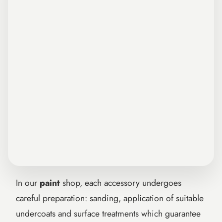

In our
paint
shop, each accessory undergoes
careful preparation: sanding, application of suitable
undercoats and surface treatments which guarantee