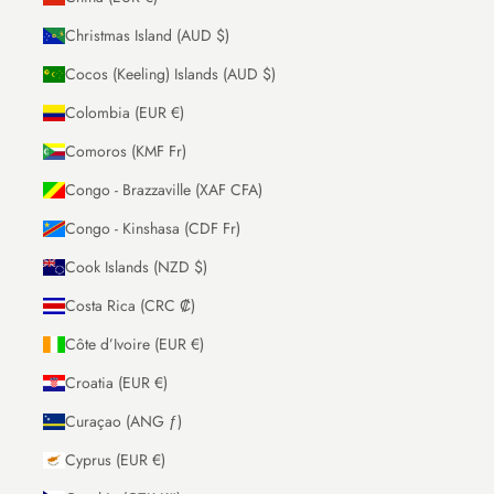
Christmas Island (AUD $)
Cocos (Keeling) Islands (AUD $)
Colombia (EUR €)
Comoros (KMF Fr)
Congo - Brazzaville (XAF CFA)
Congo - Kinshasa (CDF Fr)
Cook Islands (NZD $)
Costa Rica (CRC ₡)
Côte d’Ivoire (EUR €)
Croatia (EUR €)
Curaçao (ANG ƒ)
Cyprus (EUR €)