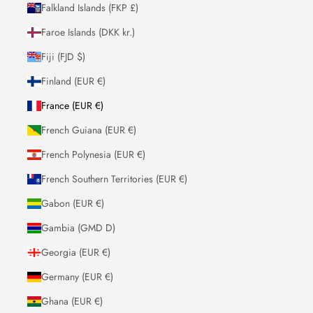
Falkland Islands (FKP £)
Faroe Islands (DKK kr.)
Fiji (FJD $)
Finland (EUR €)
France (EUR €)
French Guiana (EUR €)
French Polynesia (EUR €)
French Southern Territories (EUR €)
Gabon (EUR €)
Gambia (GMD D)
Georgia (EUR €)
Germany (EUR €)
Ghana (EUR €)