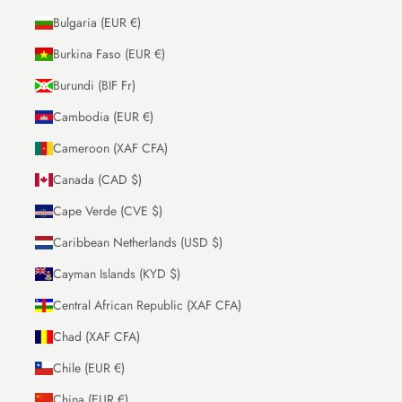
Bulgaria (EUR €)
Burkina Faso (EUR €)
Burundi (BIF Fr)
Cambodia (EUR €)
Cameroon (XAF CFA)
Canada (CAD $)
Cape Verde (CVE $)
Caribbean Netherlands (USD $)
Cayman Islands (KYD $)
Central African Republic (XAF CFA)
Chad (XAF CFA)
Chile (EUR €)
China (EUR €)