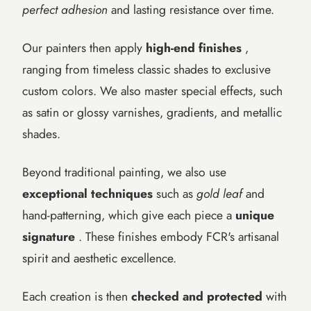
perfect adhesion
and lasting resistance over time.
Our painters then apply
high-end finishes
,
ranging from timeless classic shades to exclusive
custom colors. We also master special effects, such
as satin or glossy varnishes, gradients, and metallic
shades.
Beyond traditional painting, we also use
exceptional techniques
such as
gold leaf
and
hand-patterning, which give each piece a
unique
signature
. These finishes embody FCR's artisanal
spirit and aesthetic excellence.
Each creation is then
checked and protected
with