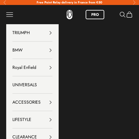
Skip to content
Free Point Relay delivery in France from €50
Previous
Nex
FCR Accessoires
Menu
Search
Basket
PRO
TRIUMPH
BMW
Royal Enfield
UNIVERSALS
ACCESSORIES
LIFESTYLE
CLEARANCE