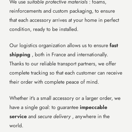
We use
suitable protective materials
: foams,
reinforcements and custom packaging, to ensure
that each accessory arrives at your home in perfect
condition, ready to be installed.
Our logistics organization allows us to ensure
fast
shipping
, both in France and internationally.
Thanks to our reliable transport partners, we offer
complete tracking so that each customer can receive
their order with complete peace of mind.
Whether it's a small accessory or a larger order, we
have a single goal: to guarantee
impeccable
service
and
secure delivery
, anywhere in the
world.