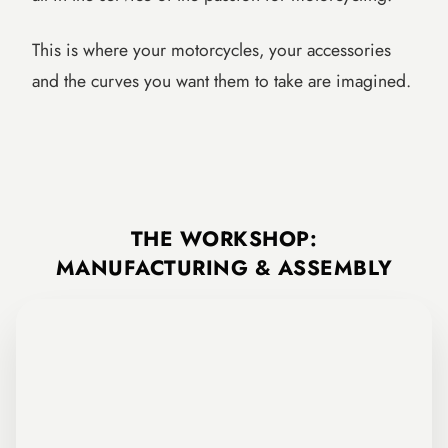
This is where your motorcycles, your accessories
and the curves you want them to take are imagined.
The FCR Accessories design and research office.
THE WORKSHOP:
MANUFACTURING & ASSEMBLY