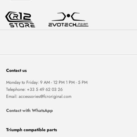
Contact us
Monday to Friday: 9 AM - 12 PM 1 PM - 5 PM
Telephone:
+33 5 49 62 03 26
Email: accessories@fcroriginal.com
Contact with WhatsApp
Triumph compatible parts