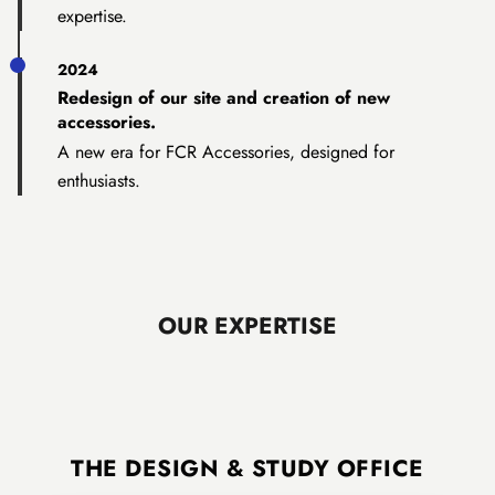
expertise.
2024
Redesign of our site and creation of new
accessories.
A new era for FCR Accessories, designed for
enthusiasts.
OUR EXPERTISE
THE DESIGN & STUDY OFFICE