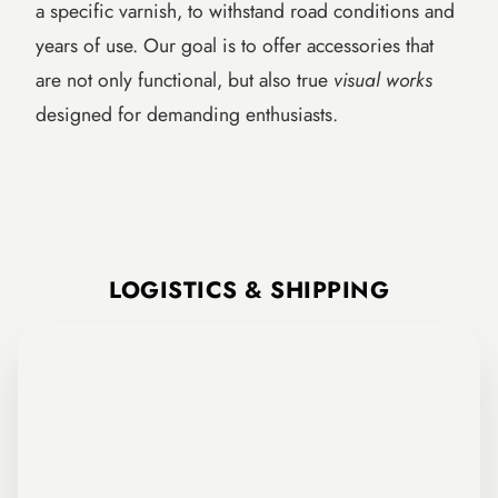
a specific varnish, to withstand road conditions and
years of use. Our goal is to offer accessories that
are not only functional, but also true
visual works
designed for demanding enthusiasts.
FCR Accessories Paint Shop: preparation, application of custom colors,
LOGISTICS & SHIPPING