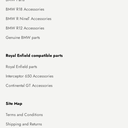
BMW R18 Accessories
BMW R NineT Accessories
BMW R12 Accessories
Genuine BMW parts
Royal Enfield compatible parts
Royal Enfield parts
Interceptor 650 Accessories
Continental GT Accessories
Site Map
Terms and Conditions
Shipping and Returns