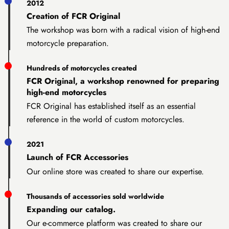
2012
Creation of FCR Original
The workshop was born with a radical vision of high-end
motorcycle preparation.
Hundreds of motorcycles created
FCR Original, a workshop renowned for preparing
high-end motorcycles
FCR Original has established itself as an essential
reference in the world of custom motorcycles.
2021
Launch of FCR Accessories
Our online store was created to share our expertise.
Thousands of accessories sold worldwide
Expanding our catalog.
Our e-commerce platform was created to share our