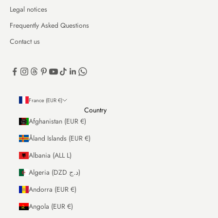
Legal notices
Frequently Asked Questions
Contact us
France (EUR €)
Country
Afghanistan (EUR €)
Åland Islands (EUR €)
Albania (ALL L)
Algeria (DZD د.ج)
Andorra (EUR €)
Angola (EUR €)