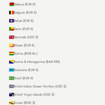
Belarus (EUR €)
Belgium (EUR €)
Belize (EUR €)
Benin (EUR €)
Bermuda (USD $)
Bhutan (EUR €)
Bolivia (BOB Bs.)
Bosnia & Herzegovina (BAM КМ)
Botswana (EUR €)
Brazil (EUR €)
British Indian Ocean Territory (USD $)
British Virgin Islands (USD $)
Brunei (BND $)