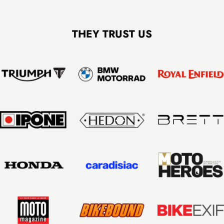
FCR Accessories: sturdy packaging, fast and secure shipping in France
THEY TRUST US