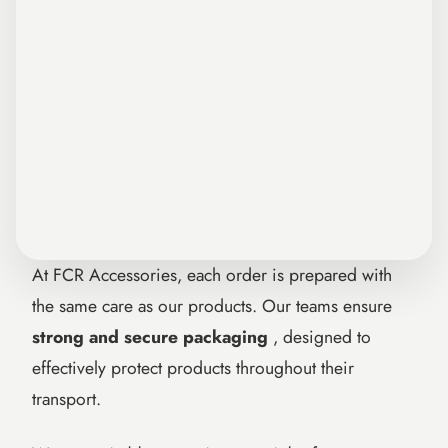
At FCR Accessories, each order is prepared with
the same care as our products. Our teams ensure
strong and secure packaging
, designed to
effectively protect products throughout their
transport.